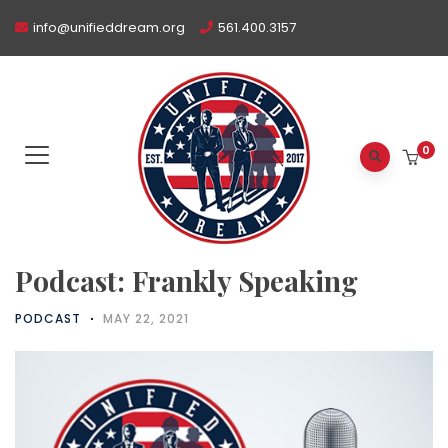
info@unifieddream.org
561.400.3157
0
Podcast: Frankly Speaking
PODCAST
MAY 22, 2021