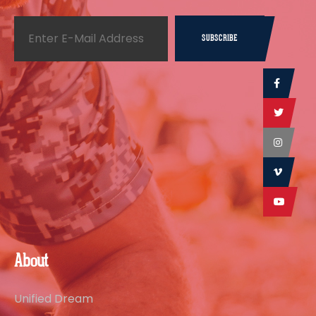
About
Unified Dream