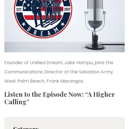
Founder of Unified Dream, Jake Hampu, joins the
Communications Director of the Salvation Army
West Palm Beach, Frank Marangos.
Listen to the Episode Now: “A Higher
Calling”
Category