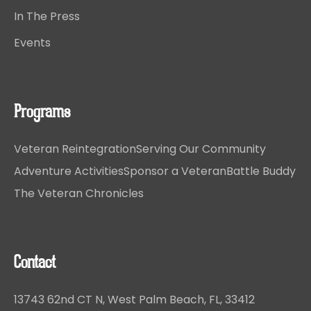
In The Press
Events
Programs
Veteran Reintegration
Serving Our Community
Adventure Activities
Sponsor a Veteran
Battle Buddy
The Veteran Chronicles
Contact
13743 62nd CT N, West Palm Beach, FL, 33412