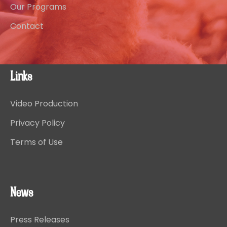
Our Programs
Contact
Links
Video Production
Privacy Policy
Terms of Use
News
Press Releases