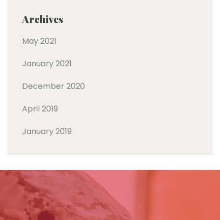
Archives
May 2021
January 2021
December 2020
April 2019
January 2019