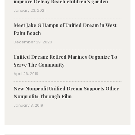
improve Delray Beach children’s garden
January 23, 2021
Meet Jake G Hampu of Unified Dream in West
Palm Beach
December 29, 2020
Unified Dream: Retired Marines Organize To
Serve The Community
April 26, 2019
New Nonprofit Unified Dream Supports Other
Nonprofits Through Film
January 3, 2019