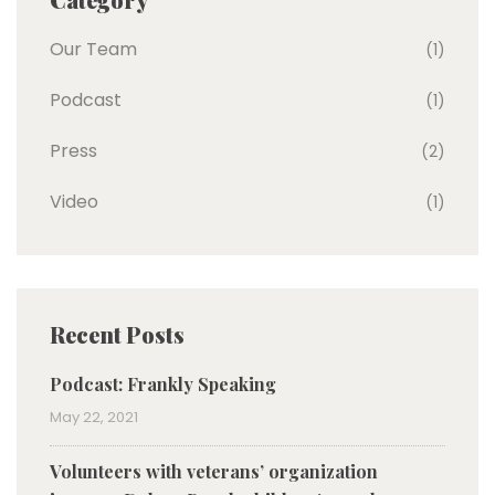
Our Team
(1)
Podcast
(1)
Press
(2)
Video
(1)
Recent Posts
Podcast: Frankly Speaking
May 22, 2021
Volunteers with veterans’ organization