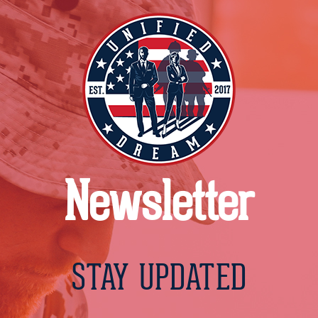
Newsletter
STAY UPDATED