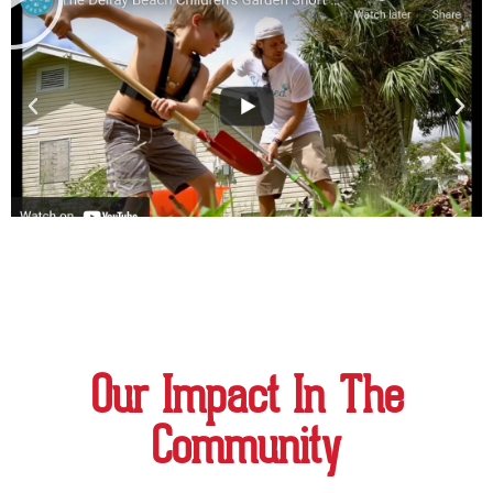
Our Impact In The
Community