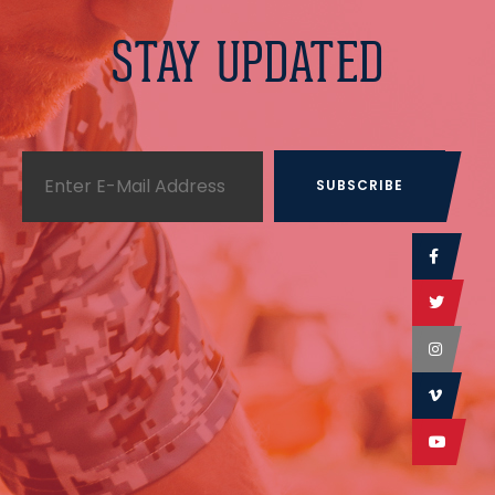
STAY UPDATED