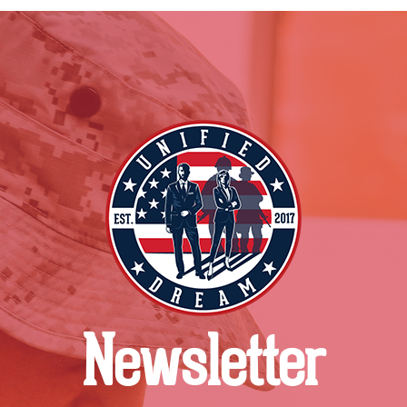
Newsletter